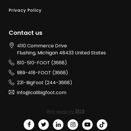
Privacy Policy
Contact us
4110 Commerce Drive
Flushing
, Michigan
48433
United States
810-510-FOOT (3668)
989-418-FOOT (3668)
231-BigFoot (244-3668)
info@callbigfoot.com
Web design by