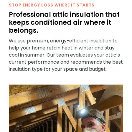
STOP ENERGY LOSS WHERE IT STARTS
Professional attic insulation that
keeps conditioned air where it
belongs.
We use premium, energy-efficient insulation to
help your home retain heat in winter and stay
cool in summer. Our team evaluates your attic’s
current performance and recommends the best
insulation type for your space and budget.