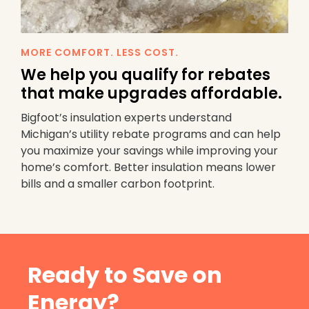
MORE COMFORT. LESS COST.
We help you qualify for rebates
that make upgrades affordable.
Bigfoot’s insulation experts understand
Michigan’s utility rebate programs and can help
you maximize your savings while improving your
home’s comfort. Better insulation means lower
bills and a smaller carbon footprint.
Ready to Save on
Energy?