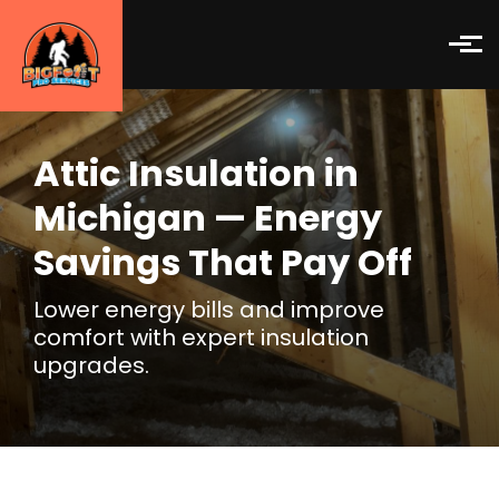
Skip to main content
Attic Insulation in
Michigan — Energy
Savings That Pay Off
Lower energy bills and improve
comfort with expert insulation
upgrades.