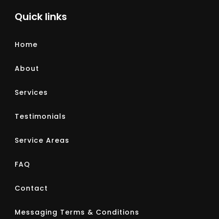
Quick links
Home
About
Services
Testimonials
Service Areas
FAQ
Contact
Messaging Terms & Conditions