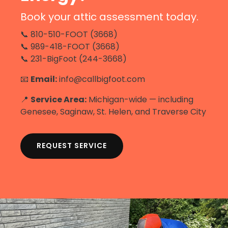
Book your attic assessment today.
📞 810-510-FOOT (3668)
📞 989-418-FOOT (3668)
📞 231-BigFoot (244-3668)
📧
Email:
info@callbigfoot.com
📍
Service Area:
Michigan-wide — including
Genesee, Saginaw, St. Helen, and Traverse City
REQUEST SERVICE