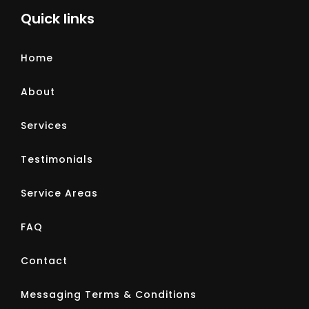
Quick links
Home
About
Services
Testimonials
Service Areas
FAQ
Contact
Messaging Terms & Conditions