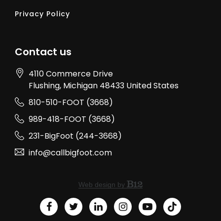
Privacy Policy
Contact us
4110 Commerce Drive
Flushing
, Michigan
48433
United States
810-510-FOOT (3668)
989-418-FOOT (3668)
231-BigFoot (244-3668)
info@callbigfoot.com
Web design by