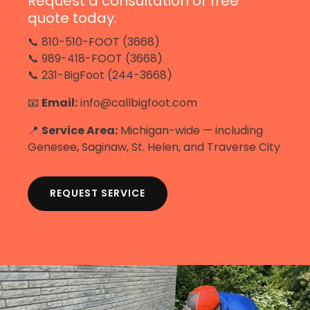
Request a consultation or free
quote today.
📞 810-510-FOOT (3668)
📞 989-418-FOOT (3668)
📞 231-BigFoot (244-3668)
📧
Email:
info@callbigfoot.com
📍
Service Area:
Michigan-wide — including
Genesee, Saginaw, St. Helen, and Traverse City
REQUEST SERVICE