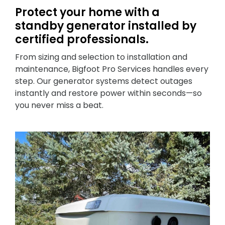
Protect your home with a
standby generator installed by
certified professionals.
From sizing and selection to installation and
maintenance, Bigfoot Pro Services handles every
step. Our generator systems detect outages
instantly and restore power within seconds—so
you never miss a beat.