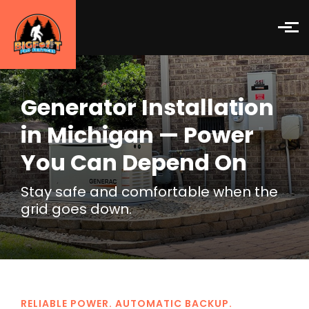
Skip to main content
Generator Installation
in Michigan — Power
You Can Depend On
Stay safe and comfortable when the
grid goes down.
RELIABLE POWER. AUTOMATIC BACKUP.