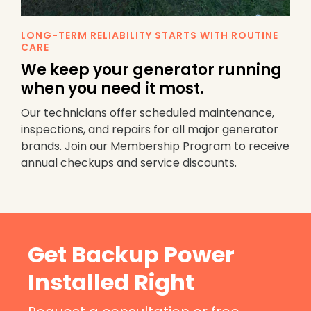
LONG-TERM RELIABILITY STARTS WITH ROUTINE
CARE
We keep your generator running
when you need it most.
Our technicians offer scheduled maintenance,
inspections, and repairs for all major generator
brands. Join our Membership Program to receive
annual checkups and service discounts.
Get Backup Power
Installed Right