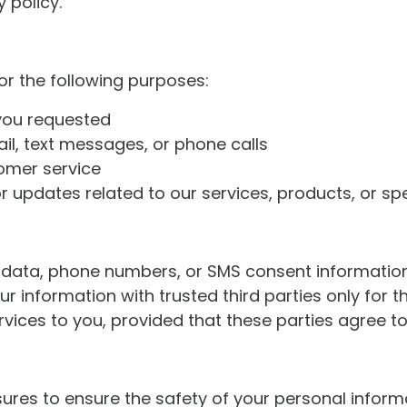
 policy.
or the following purposes:
 you requested
l, text messages, or phone calls
omer service
updates related to our services, products, or spe
in data, phone numbers, or SMS consent information 
information with trusted third parties only for t
vices to you, provided that these parties agree to
res to ensure the safety of your personal inform