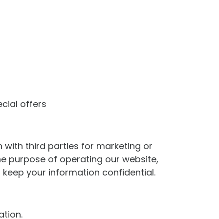
cial offers
with third parties for marketing or
he purpose of operating our website,
 keep your information confidential.
ation.