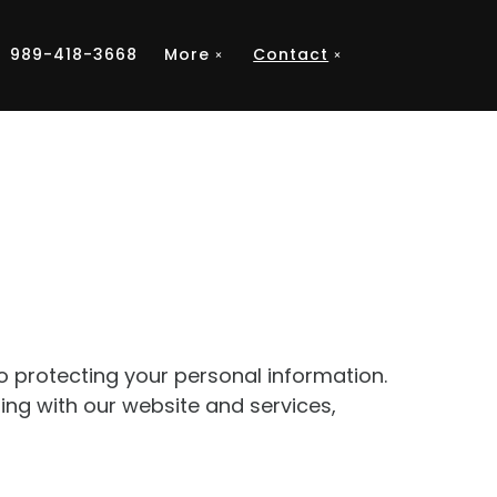
989-418-3668
More
Contact
to protecting your personal information.
ting with our website and services,