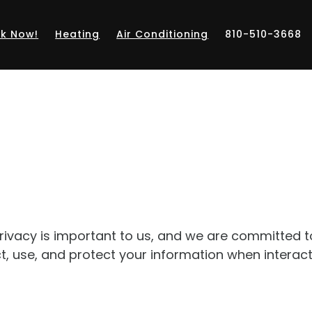
k Now!
Heating
Air Conditioning
810-510-3668
 privacy is important to us, and we are committed 
ct, use, and protect your information when interac