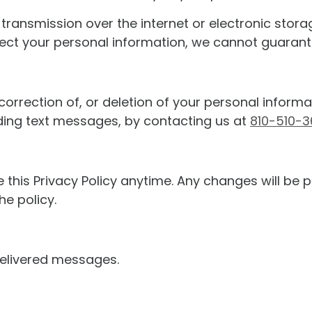
ransmission over the internet or electronic storag
t your personal information, we cannot guarantee
correction of, or deletion of your personal inform
ding text messages, by contacting us at
810-510-
 this Privacy Policy anytime. Any changes will be p
he policy.
ndelivered messages.