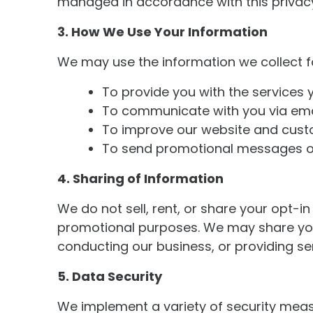
managed in accordance with this privacy
3. How We Use Your Information
We may use the information we collect f
To provide you with the services
To communicate with you via emai
To improve our website and cust
To send promotional messages or 
4. Sharing of Information
We do not sell, rent, or share your opt-
promotional purposes. We may share your 
conducting our business, or providing ser
5. Data Security
We implement a variety of security measu