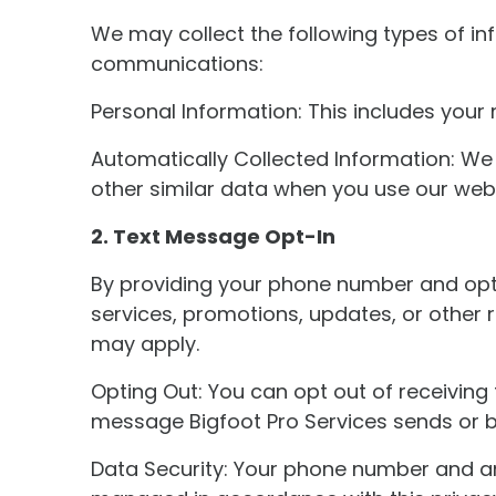
We may collect the following types of in
communications:
Personal Information: This includes you
Automatically Collected Information: We 
other similar data when you use our webs
2. Text Message Opt-In
By providing your phone number and opti
services, promotions, updates, or other
may apply.
Opting Out: You can opt out of receiving 
message Bigfoot Pro Services sends or by
Data Security: Your phone number and an