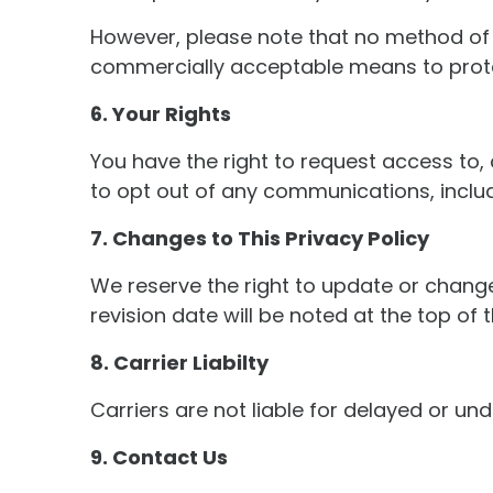
However, please note that no method of t
commercially acceptable means to protec
6. Your Rights
You have the right to request access to, 
to opt out of any communications, inclu
7. Changes to This Privacy Policy
We reserve the right to update or change
revision date will be noted at the top of t
8. Carrier Liabilty
Carriers are not liable for delayed or u
9. Contact Us