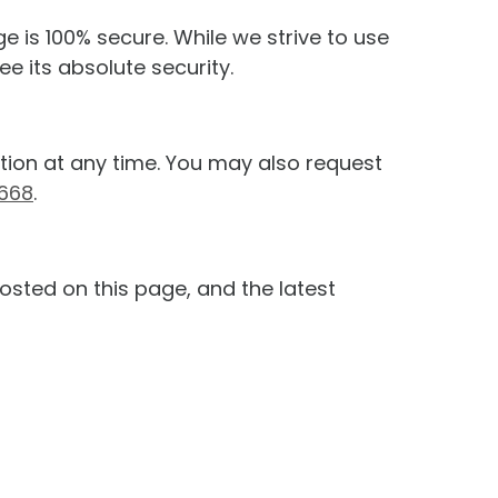
e is 100% secure. While we strive to use
 its absolute security.
ation at any time. You may also request
3668
.
osted on this page, and the latest