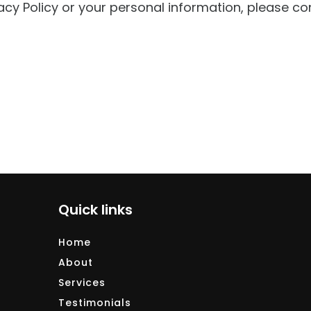
acy Policy or your personal information, please co
Quick links
Home
About
Services
Testimonials