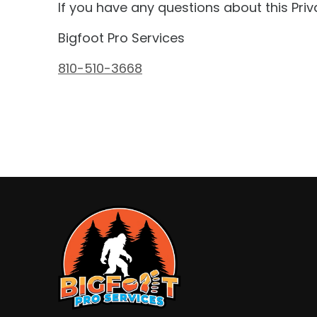
If you have any questions about this Priv
Bigfoot Pro Services
810-510-3668