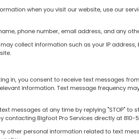
formation when you visit our website, use our serv
r name, phone number, email address, and any othe
may collect information such as your IP address, 
ite.
ng in, you consent to receive text messages from 
 relevant information. Text message frequency ma
text messages at any time by replying "STOP" to st
 contacting Bigfoot Pro Services directly at 810-
y other personal information related to text mes