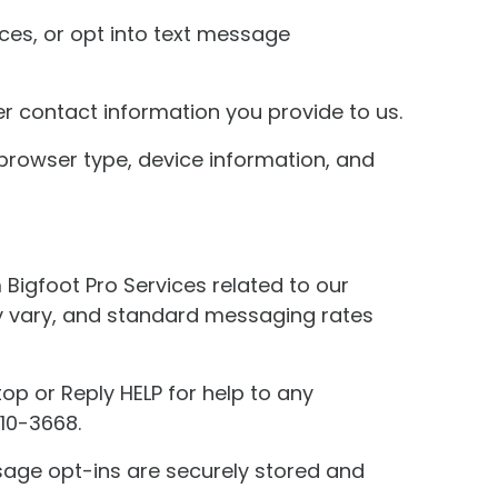
ices, or opt into text message
r contact information you provide to us.
browser type, device information, and
Bigfoot Pro Services related to our
y vary, and standard messaging rates
op or Reply HELP for help to any
510-3668.
sage opt-ins are securely stored and