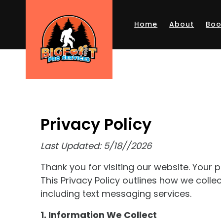
Skip to main content
Home
About
Boo
Privacy Policy
Last Updated: 5/18//2026
Thank you for visiting our website. Your
This Privacy Policy outlines how we colle
including text messaging services.
1. Information We Collect