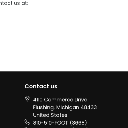
ntact us at:
Contact us
4110 Commerce Drive
Flushing
, Michigan
48433
United States
810-510-FOOT (3668)