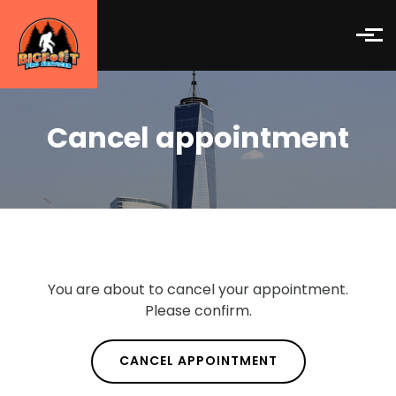
Skip to main content
Cancel appointment
You are about to cancel your appointment.
Please confirm.
CANCEL APPOINTMENT