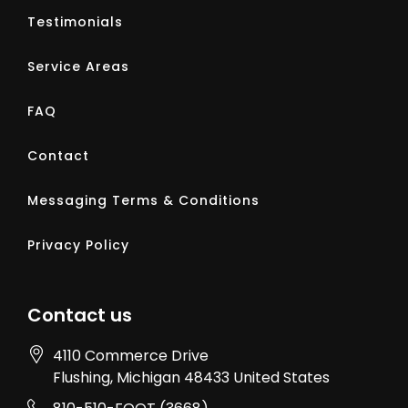
Testimonials
Service Areas
FAQ
Contact
Messaging Terms & Conditions
Privacy Policy
Contact us
4110 Commerce Drive
Flushing
, Michigan
48433
United States