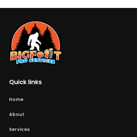
Quick links
Home
About
Services