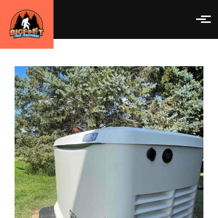
Skip to main content