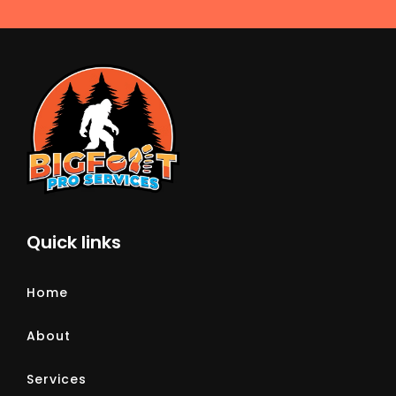
Quick links
Home
About
Services