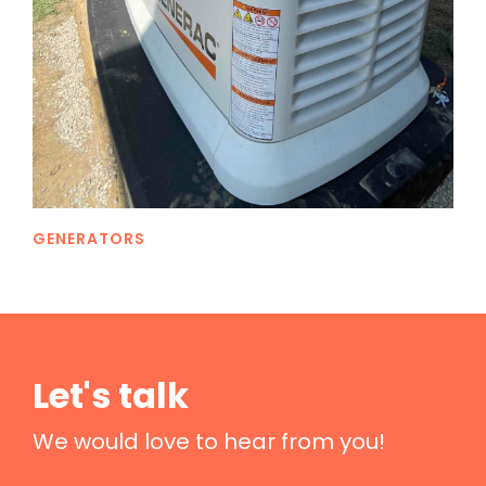
GENERATORS
Let's talk
We would love to hear from you!