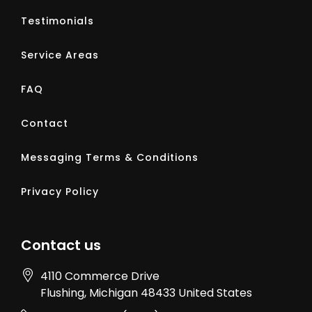
Testimonials
Service Areas
FAQ
Contact
Messaging Terms & Conditions
Privacy Policy
Contact us
4110 Commerce Drive
Flushing
, Michigan
48433
United States