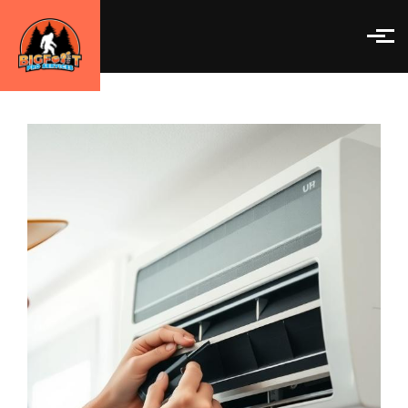
Skip to main content