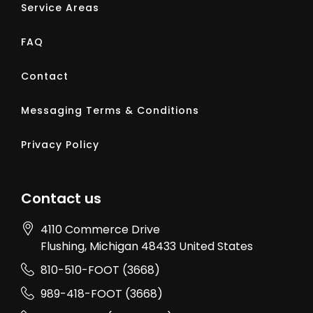
Service Areas
FAQ
Contact
Messaging Terms & Conditions
Privacy Policy
Contact us
4110 Commerce Drive
Flushing
, Michigan
48433
United States
810-510-FOOT (3668)
989-418-FOOT (3668)