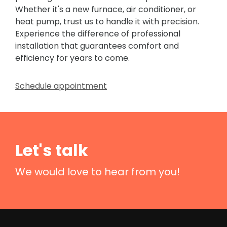
Whether it's a new furnace, air conditioner, or
heat pump, trust us to handle it with precision.
Experience the difference of professional
installation that guarantees comfort and
efficiency for years to come.
Schedule appointment
Let's talk
We would love to hear from you!