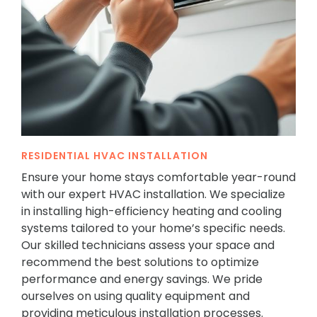
RESIDENTIAL HVAC INSTALLATION
Ensure your home stays comfortable year-round
with our expert HVAC installation. We specialize
in installing high-efficiency heating and cooling
systems tailored to your home’s specific needs.
Our skilled technicians assess your space and
recommend the best solutions to optimize
performance and energy savings. We pride
ourselves on using quality equipment and
providing meticulous installation processes.