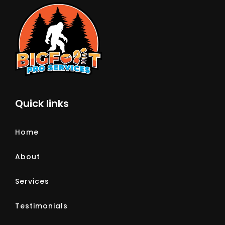
Quick links
Home
About
Services
Testimonials